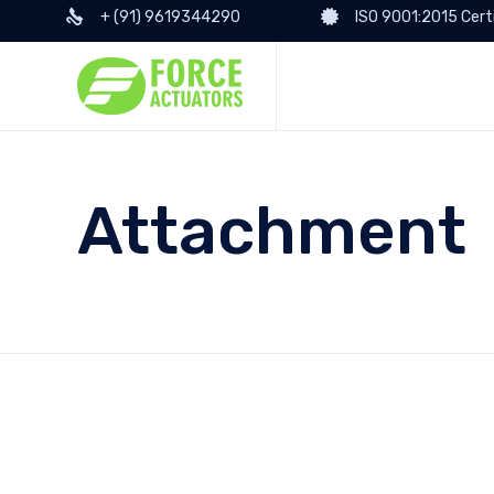
+ (91) 9619344290
ISO 9001:2015 Cert
Attachment