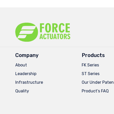
Company
Products
About
FK Series
Leadership
ST Series
Infrastructure
Our Under Paten
Quality
Product’s FAQ