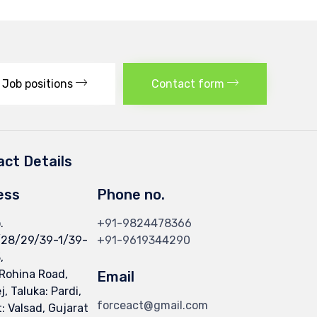
Job positions
Contact form
ct Details
ess
Phone no.
.
+91-9824478366
/28/29/39-1/39-
+91-9619344290
,
 Rohina Road,
Email
, Taluka: Pardi,
forceact@gmail.com
t: Valsad, Gujarat