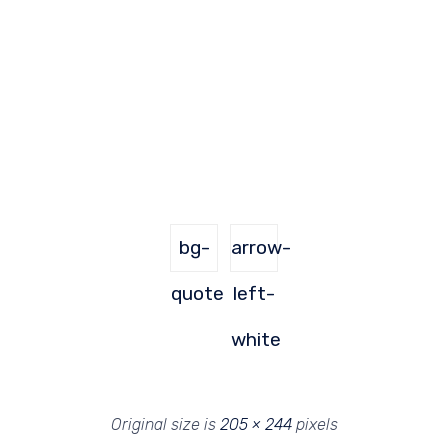
bg-
arrow-
quote
left-
white
Original size is
205 × 244
pixels