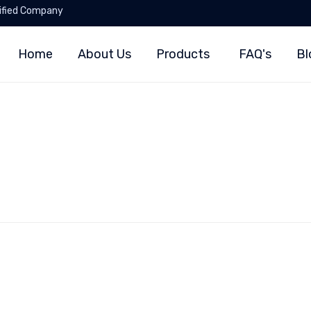
ified Company
Home
About Us
Products
FAQ's
Bl