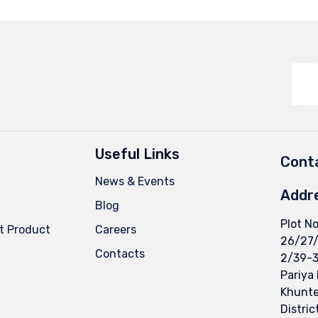
Useful Links
Conta
News & Events
Addr
Blog
Plot No
t Product
Careers
26/27
Contacts
2/39-3
Pariya
Khuntej
Distric