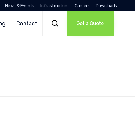
News & Events
Infrastructure
Careers
Downloads
Skip
to

og
Contact
Get a Quote
content