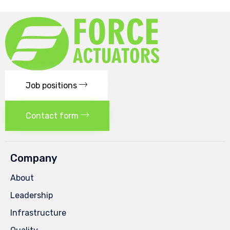
Job positions
Contact form
Company
About
Leadership
Infrastructure