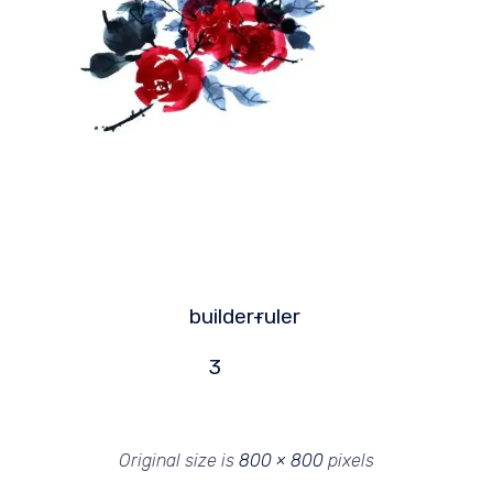
builder-
ruler
3
Original size is
800 × 800
pixels