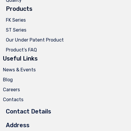
Quality
Products
FK Series
ST Series
Our Under Patent Product
Product’s FAQ
Useful Links
News & Events
Blog
Careers
Contacts
Contact Details
Address