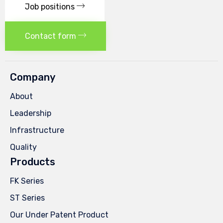
Job positions
Contact form
Company
About
Leadership
Infrastructure
Quality
Products
FK Series
ST Series
Our Under Patent Product