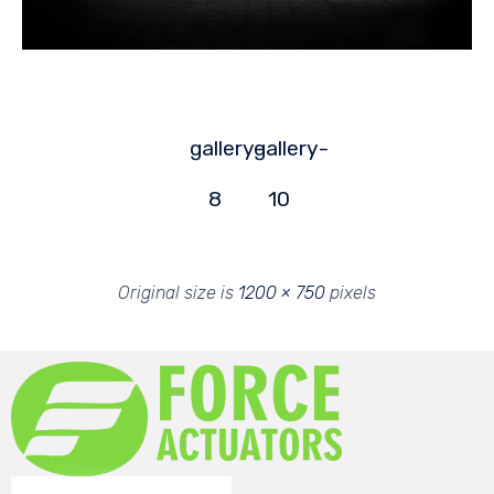
gallery-
gallery-
8
10
Original size is
1200 × 750
pixels