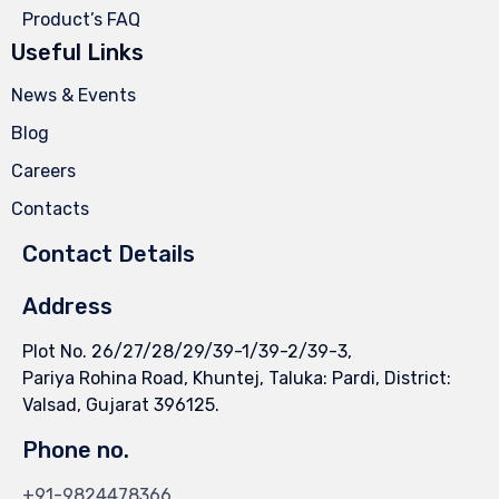
Product’s FAQ
Useful Links
News & Events
Blog
Careers
Contacts
Contact Details
Address
Plot No. 26/27/28/29/39-1/39-2/39-3,
Pariya Rohina Road, Khuntej, Taluka: Pardi, District:
Valsad, Gujarat 396125.
Phone no.
+91-9824478366