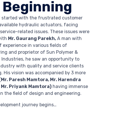
 Beginning
 started with the frustrated customer
available hydraulic actuators, facing
 service-related issues. These issues were
with
Mr. Gaurang Parekh,
A man with
 experience in various fields of
ng and proprietor of Sun Polymer &
 Industries, he saw an opportunity to
ndustry with quality and service clients
g. His vision was accompanied by 3 more
(Mr. Paresh Mamtora, Mr. Harendra
Mr. Priyank Mamtora)
having immense
n the field of design and engineering.
velopment journey begins…