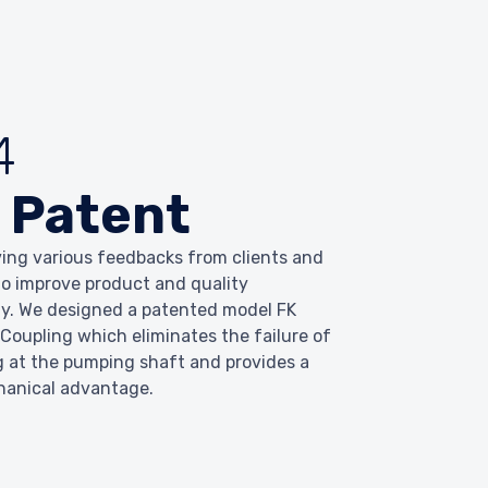
4
 Patent
ving various feedbacks from clients and
 to improve product and quality
y. We designed a patented model FK
 Coupling which eliminates the failure of
g at the pumping shaft and provides a
hanical advantage.