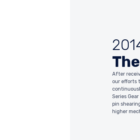
201
The
After recei
our efforts
continuousl
Series Gear
pin shearin
higher mec