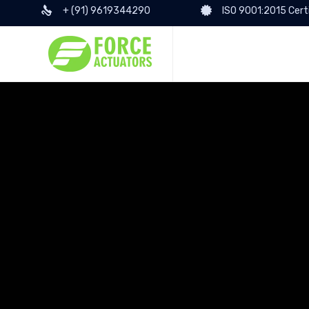
+ (91) 9619344290
ISO 9001:2015 Cert