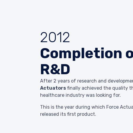
2012
Completion o
R&D
After 2 years of research and developm
Actuators
finally achieved the quality t
healthcare industry was looking for.
This is the year during which Force Actu
released its first product.