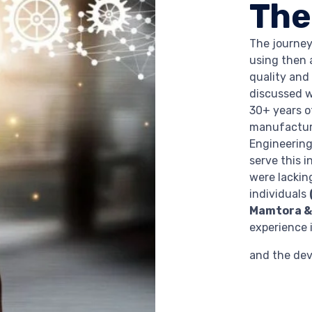
The
The journey
using then 
quality and
discussed 
30+ years of
manufacturi
Engineering
serve this i
were lackin
individuals
Mamtora & 
experience i
and the de