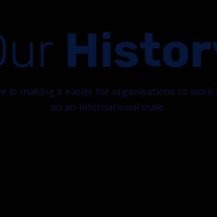
Our
Histor
e in making it easier for organisations to wor
on an international scale.