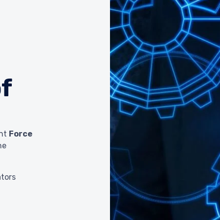
f
ent
Force
he
ators