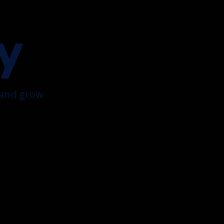
y
k and grow