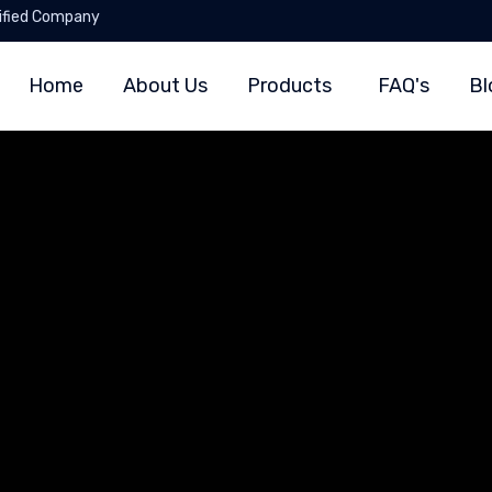
ified Company
Home
About Us
Products
FAQ's
Bl