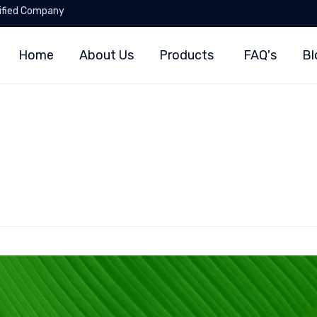
ified Company
Home
About Us
Products
FAQ's
Bl