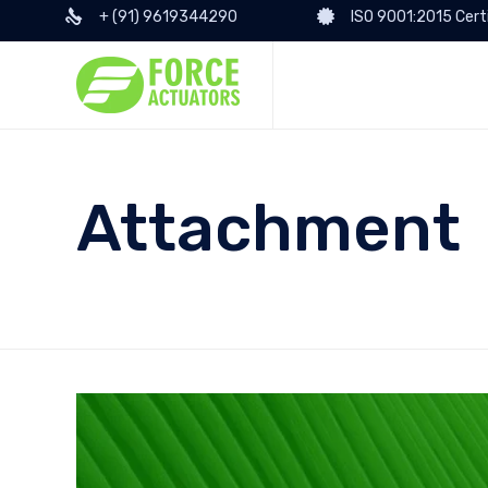
+ (91) 9619344290
ISO 9001:2015 Cert
Attachment