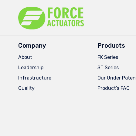
Company
Products
About
FK Series
Leadership
ST Series
Infrastructure
Our Under Paten
Quality
Product’s FAQ