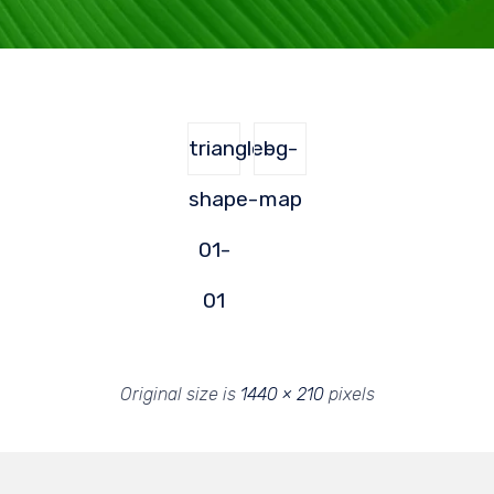
triangle-
bg-
shape-
map
01-
01
Original size is
1440 × 210
pixels