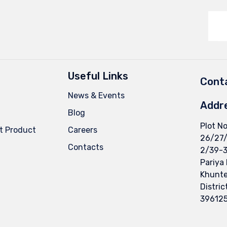
Useful Links
Conta
News & Events
Addr
Blog
Plot No
t Product
Careers
26/27
Contacts
2/39-3
Pariya
Khuntej
Distric
396125