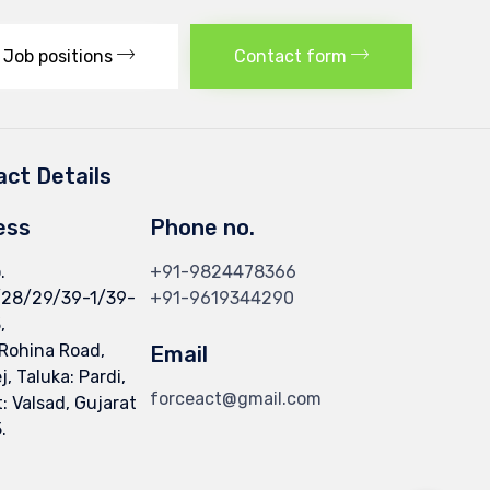
Job positions
Contact form
ct Details
ess
Phone no.
.
+91-9824478366
/28/29/39-1/39-
+91-9619344290
,
 Rohina Road,
Email
, Taluka: Pardi,
forceact@gmail.com
t: Valsad, Gujarat
.