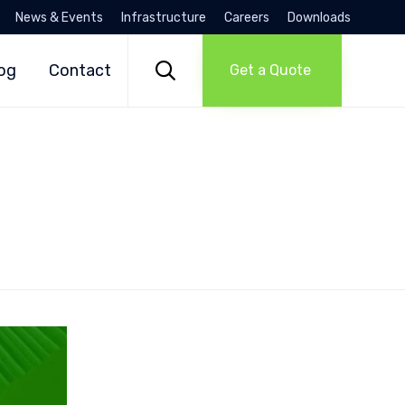
News & Events
Infrastructure
Careers
Downloads
Skip
to

og
Contact
Get a Quote
content